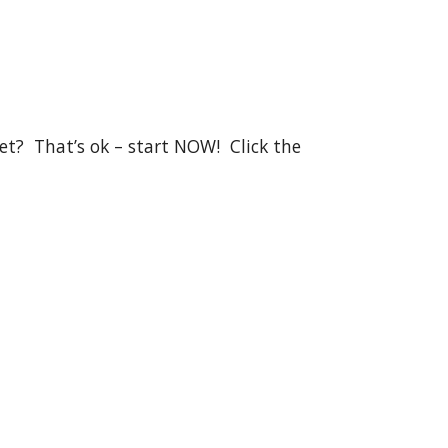
?  That’s ok – start NOW!  Click the 