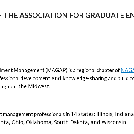
F THE ASSOCIATION FOR GRADUATE
MA
ollment Management (
GAP) is a regional chapter of 
NAGAP
 and 
ofessional development
knowledge
-
sharing and build
the Midwest
oughout 
. 
14 states: 
Illinois, Indian
nt management professionals in 
ota, Ohio, Oklahoma, South Dakota, and Wisconsin. 