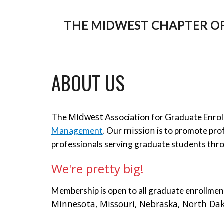
THE MIDWEST CHAPTER O
ABOUT US
Midwest
The 
 Association for Graduate Enr
mission
Management
. 
Our 
 is to promote pr
professionals serving graduate students thr
We're pretty big!
Membership is open to all graduate enrollme
Minnesota, Missouri, Nebraska, North Dak