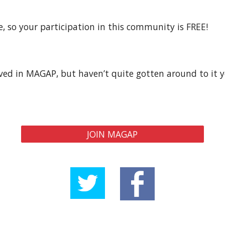
so your participation in this community is FREE!  
d in MAGAP, but haven’t quite gotten around to it yet
JOIN MAGAP