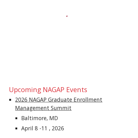
Upcoming NAGAP
Events
2026 NAGAP Graduate Enrollment
Management Summit
Baltimore, MD
April 8 -11 , 2026