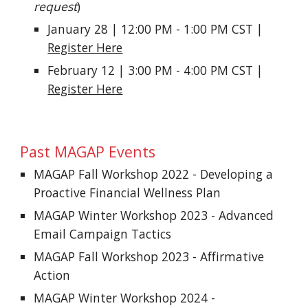
request
)
January 28 | 12:00 PM - 1:00 PM CST |
Register Here
February 12 | 3:00 PM - 4:00 PM CST |
Register Here
Past
MAGAP Events
MAGAP Fall Workshop 2022 - Developing a
Proactive Financial Wellness Plan
MAGAP Winter Workshop 2023 - Advanced
Email Campaign Tactics
MAGAP Fall Workshop 2023 - Affirmative
Action
MAGAP Winter Workshop 2024 -