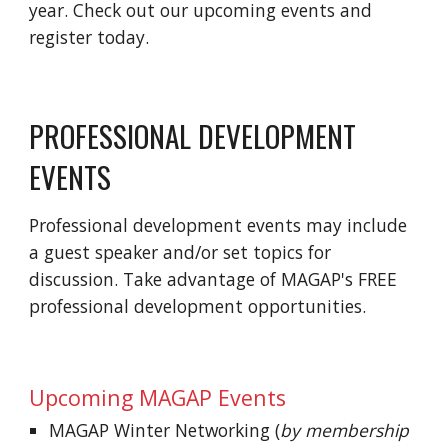
year. Check out our upcoming events and
register today.
PROFESSIONAL DEVELOPMENT
EVENTS
Professional development events may include
a guest speaker and/or set topics for
discussion. Take advantage of
MAGAP's
FREE
professional development opportunities.
Upcoming MAGAP Events
MAGAP Winter Networking (
by membership