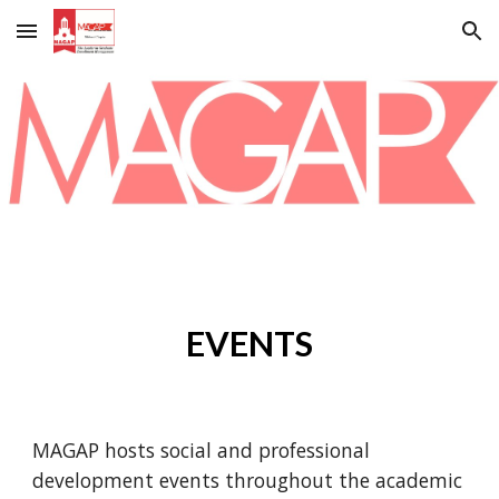
Skip to main content
Skip to navigation
EVENTS
MAGAP hosts social and professional
development events throughout the academic