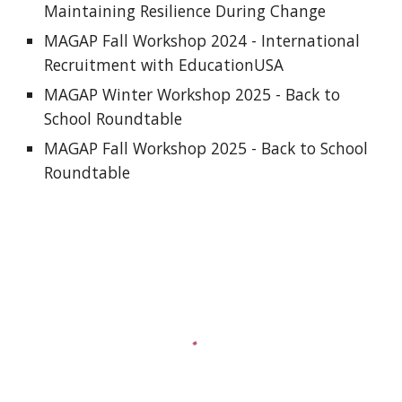
Maintaining Resilience During Change
MAGAP Fall Workshop 2024 - International
Recruitment with EducationUSA
MAGAP Winter Workshop 2025 - Back to
School Roundtable
MAGAP Fall Workshop 2025 - Back to School
Roundtable